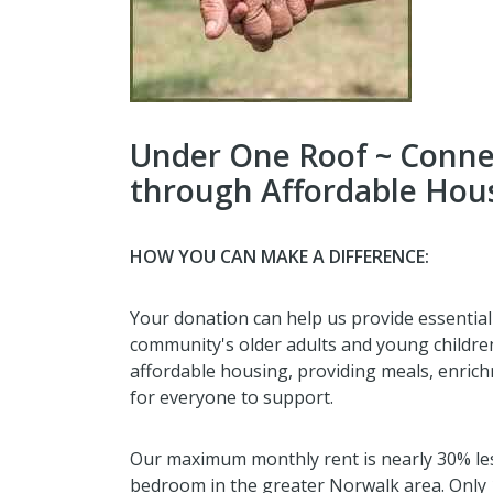
Under One Roof ~ Conne
through Affordable Hous
HOW YOU CAN MAKE A DIFFERENCE:
Your donation can help us provide essentia
community's older adults and young childre
affordable housing, providing meals, enric
for everyone to support.
Our maximum monthly rent is nearly 30% les
bedroom in the greater Norwalk area. Only