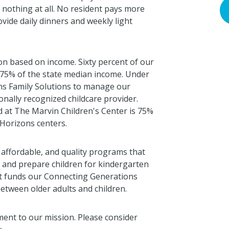
nothing at all. No resident pays more
ovide daily dinners and weekly light
ion based on income. Sixty percent of our
w 75% of the state median income. Under
ns Family Solutions to manage our
onally recognized childcare provider.
d at The Marvin Children's Center is 75%
 Horizons centers.
 affordable, and quality programs that
n and prepare children for kindergarten
t funds our Connecting Generations
between older adults and children.
ent to our mission. Please consider