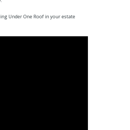
.
ding Under One Roof in your estate