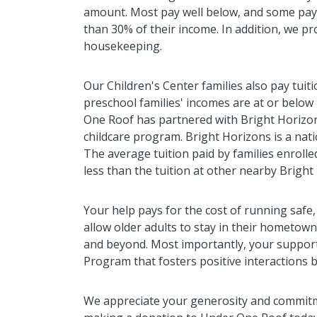
amount. Most pay well below, and some pay 
than 30% of their income. In addition, we pr
housekeeping.
Our Children's Center families also pay tuit
preschool families' incomes are at or belo
One Roof has partnered with Bright Horizo
childcare program. Bright Horizons is a nati
The average tuition paid by families enrolle
less than the tuition at other nearby Bright
Your help pays for the cost of running safe,
allow older adults to stay in their hometow
and beyond. Most importantly, your suppor
Program that fosters positive interactions 
We appreciate your generosity and commitm