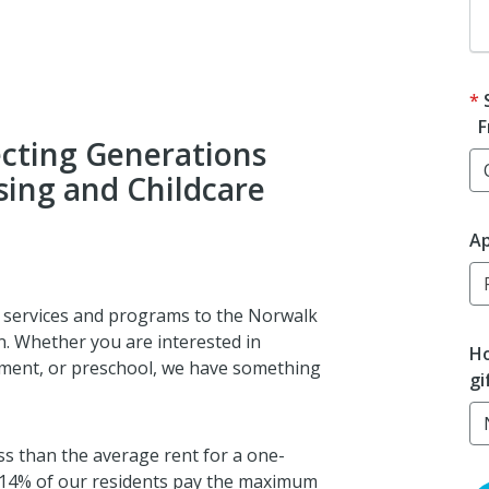
F
cting Generations
ing and Childcare
Ap
l services and programs to the Norwalk
n. Whether you are interested in
Ho
hment, or preschool, we have something
gi
s than the average rent for a one-
 14% of our residents pay the maximum