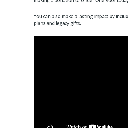
making a donation to Under One Roof today
You can also make a lasting impact by inclu
plans and legacy gifts.