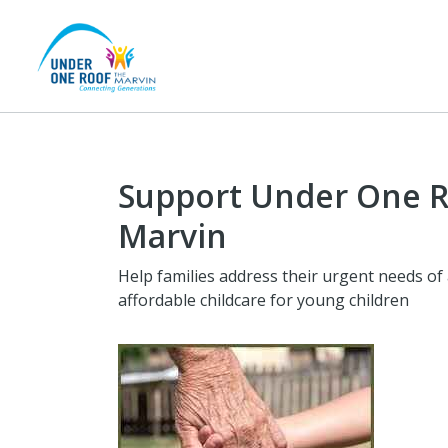
Support Under One R
Marvin
Help families address their urgent needs of
affordable childcare for young children