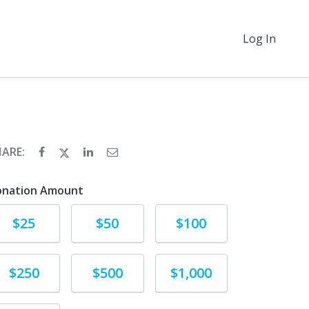
Log In
HARE:
onation Amount
Donate
Donate
Donate
$25
$50
$100
Donate
Donate
Donate
$250
$500
$1,000