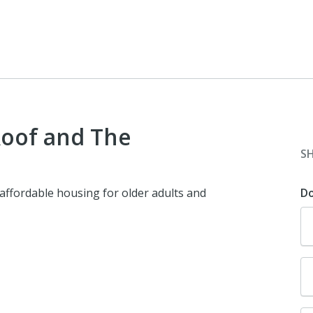
oof and The
S
 affordable housing for older adults and
D