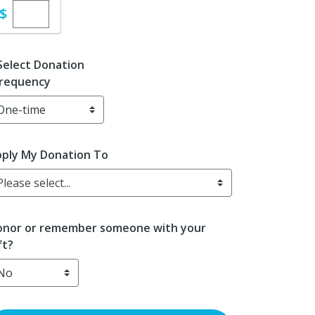
Enter custom donation amount
$
Select Donation
requency
ply My Donation To
Please select...
nor or remember someone with your
ft?